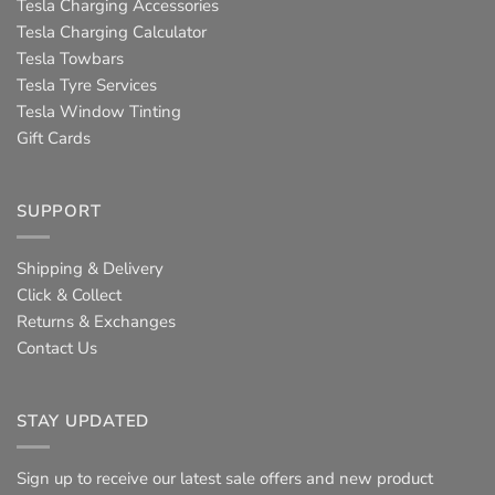
Tesla Charging Accessories
Tesla Charging Calculator
Tesla Towbars
Tesla Tyre Services
Tesla Window Tinting
Gift Cards
SUPPORT
Shipping & Delivery
Click & Collect
Returns & Exchanges
Contact Us
STAY UPDATED
Sign up to receive our latest sale offers and new product