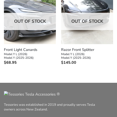
OUT OF STOCK
OUT OF STOCK
Front Light Canards
Razor Front Splitter
Model Y L (2026)
Model Y L (2026)
Model Y (2025-2026)
Model Y (2025-2026)
$
68.95
$
145.00
®
Tessories was established in 2019 and proudly serves Tesla
owners across New Zealand.