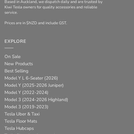
Based in Auckland, we dispatch daily and are trusted by
Kiwi Tesla owners for quality accessories and reliable
service.
Prices are in $NZD and include GST.
EXPLORE
On Sale
New Products
Best Selling
Model Y L 6-Seater (2026)
Model Y (2025-2026 Juniper)
Model Y (2022-2024)
Model 3 (2024-2026 Highland)
Model 3 (2019-2023)
Tesla Uber & Taxi
Tesla Floor Mats
Tesla Hubcaps