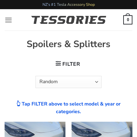
Skip
NZ's #1 Tesla Accessory Shop
to
content
0
Spoilers & Splitters
FILTER
👆 Tap FILTER above to select model & year or
categories.