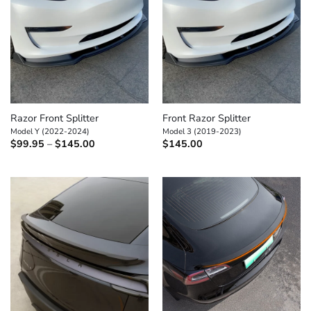
Razor Front Splitter
Front Razor Splitter
Model Y (2022-2024)
Model 3 (2019-2023)
Price
$
99.95
–
$
145.00
$
145.00
range:
$99.95
through
$145.00