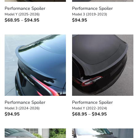
Performance Spoiler
Performance Spoiler
Model Y (2025-2026)
Model 3 (2019-2023)
Price
$
68.95
–
$
94.95
$
94.95
range:
$68.95
through
$94.95
Performance Spoiler
Performance Spoiler
Model 3 (2024-2026)
Model Y (2022-2024)
Price
$
94.95
$
68.95
–
$
94.95
range:
$68.95
through
$94.95