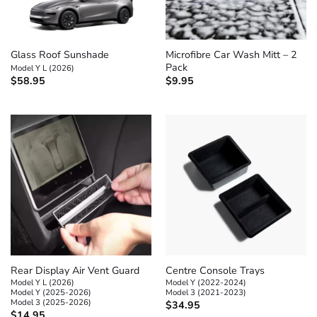
Glass Roof Sunshade
Microfibre Car Wash Mitt – 2
Pack
Model Y L (2026)
$
58.95
$
9.95
Rear Display Air Vent Guard
Centre Console Trays
Model Y L (2026)
Model Y (2022-2024)
Model Y (2025-2026)
Model 3 (2021-2023)
Model 3 (2025-2026)
$
34.95
$
14.95