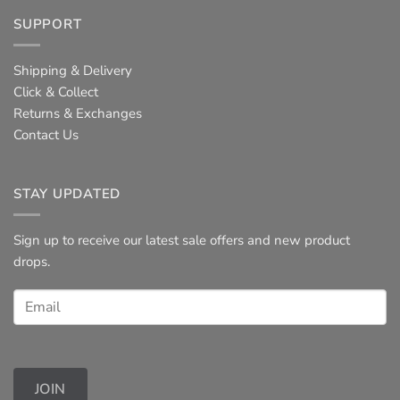
SUPPORT
Shipping & Delivery
Click & Collect
Returns & Exchanges
Contact Us
STAY UPDATED
Sign up to receive our latest sale offers and new product
drops.
JOIN