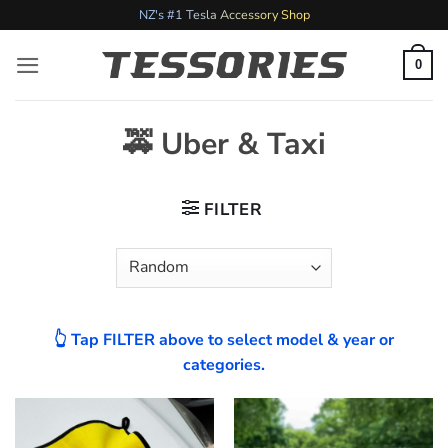
Skip
NZ's #1 Tesla Accessory Shop
to
content
0
🚕 Uber & Taxi
FILTER
👆 Tap FILTER above to select model & year or
categories.