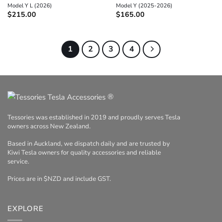
Model Y L (2026)
Model Y (2025-2026)
$
215.00
$
165.00
1
2
3
4
®
Tessories was established in 2019 and proudly serves Tesla
owners across New Zealand.
Based in Auckland, we dispatch daily and are trusted by
Kiwi Tesla owners for quality accessories and reliable
service.
Prices are in $NZD and include GST.
EXPLORE