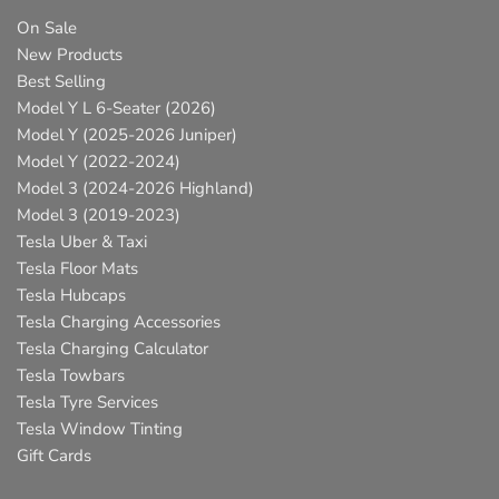
On Sale
New Products
Best Selling
Model Y L 6-Seater (2026)
Model Y (2025-2026 Juniper)
Model Y (2022-2024)
Model 3 (2024-2026 Highland)
Model 3 (2019-2023)
Tesla Uber & Taxi
Tesla Floor Mats
Tesla Hubcaps
Tesla Charging Accessories
Tesla Charging Calculator
Tesla Towbars
Tesla Tyre Services
Tesla Window Tinting
Gift Cards