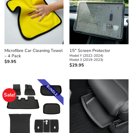
Microfibre Car Cleaning Towel
15″ Screen Protector
– 4 Pack
Model Y (2022-2024)
Model 3 (2019-2023)
$
9.95
$
29.95
Sale!