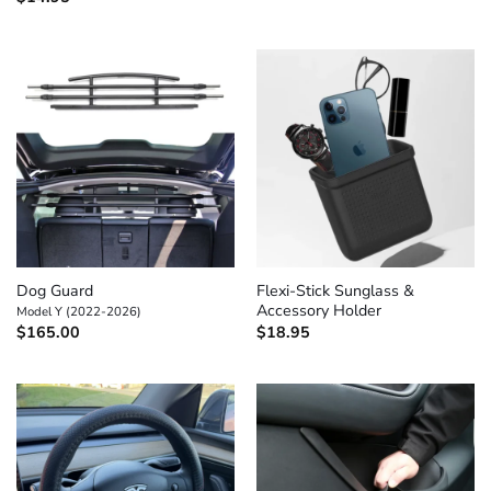
Dog Guard
Flexi-Stick Sunglass &
Accessory Holder
Model Y (2022-2026)
$
165.00
$
18.95