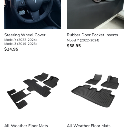
Steering Wheel Cover
Rubber Door Pocket Inserts
Model Y (2022-2024)
Model Y (2022-2024)
Model 3 (2019-2023)
$
58.95
$
24.95
All-Weather Floor Mats
All-Weather Floor Mats