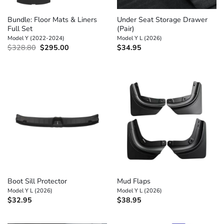
Bundle: Floor Mats & Liners
Under Seat Storage Drawer
Full Set
(Pair)
Model Y (2022-2024)
Model Y L (2026)
Original
Current
$
328.80
$
295.00
$
34.95
price
price
was:
is:
$328.80.
$295.00.
Boot Sill Protector
Mud Flaps
Model Y L (2026)
Model Y L (2026)
$
32.95
$
38.95