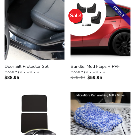
Sale!
Door Sill Protector Set
Bundle: Mud Flaps + PPF
Model Y (2025-2026)
Model Y (2025-2026)
Original
Current
$
88.95
$
79.90
$
59.95
price
price
was:
is:
$79.90.
$59.95.