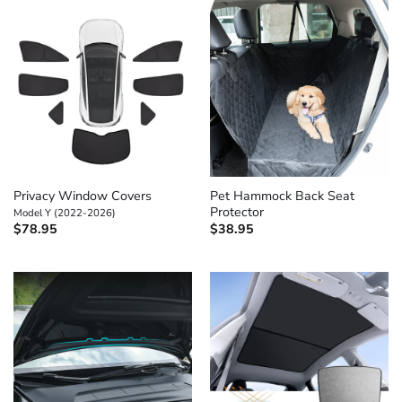
Privacy Window Covers
Pet Hammock Back Seat
Protector
Model Y (2022-2026)
$
78.95
$
38.95