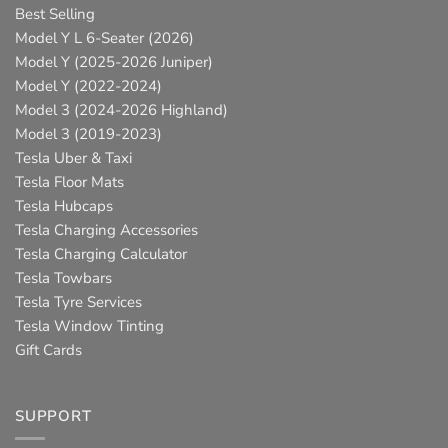
Best Selling
Model Y L 6-Seater (2026)
Model Y (2025-2026 Juniper)
Model Y (2022-2024)
Model 3 (2024-2026 Highland)
Model 3 (2019-2023)
Tesla Uber & Taxi
Tesla Floor Mats
Tesla Hubcaps
Tesla Charging Accessories
Tesla Charging Calculator
Tesla Towbars
Tesla Tyre Services
Tesla Window Tinting
Gift Cards
SUPPORT