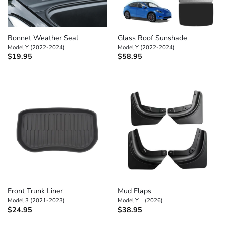
Bonnet Weather Seal
Glass Roof Sunshade
Model Y (2022-2024)
Model Y (2022-2024)
$
19.95
$
58.95
Front Trunk Liner
Mud Flaps
Model 3 (2021-2023)
Model Y L (2026)
$
24.95
$
38.95