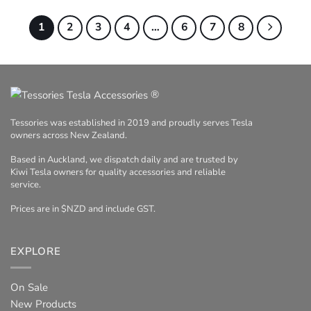
1
2
3
4
…
6
7
8
®
Tessories was established in 2019 and proudly serves Tesla
owners across New Zealand.
Based in Auckland, we dispatch daily and are trusted by
Kiwi Tesla owners for quality accessories and reliable
service.
Prices are in $NZD and include GST.
EXPLORE
On Sale
New Products