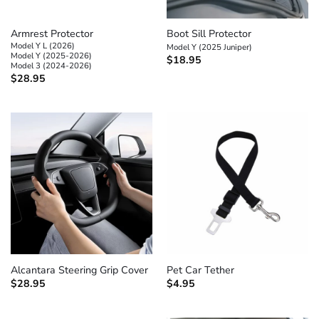
Armrest Protector
Boot Sill Protector
Model Y L (2026)
Model Y (2025 Juniper)
Model Y (2025-2026)
$
18.95
Model 3 (2024-2026)
$
28.95
Alcantara Steering Grip Cover
Pet Car Tether
$
28.95
$
4.95