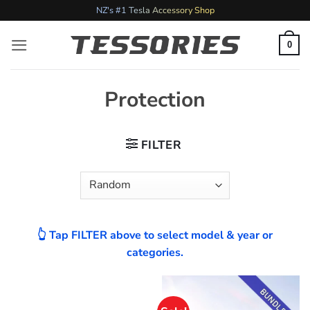
Skip
NZ's #1 Tesla Accessory Shop
to
content
0
Protection
FILTER
👆 Tap FILTER above to select model & year or
categories.