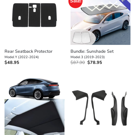
Sale!
Rear Seatback Protector
Bundle: Sunshade Set
Model Y (2022-2024)
Model 3 (2019-2023)
Original
Current
$
48.95
$
87.90
$
78.95
price
price
was:
is:
$87.90.
$78.95.