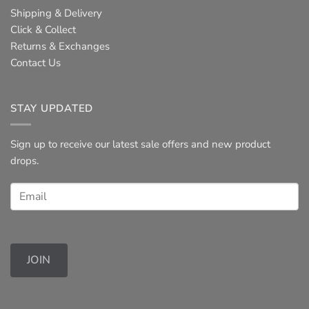
Shipping & Delivery
Click & Collect
Returns & Exchanges
Contact Us
STAY UPDATED
Sign up to receive our latest sale offers and new product
drops.
JOIN