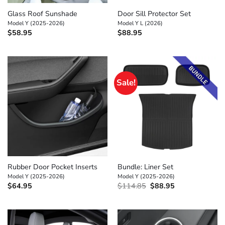
Glass Roof Sunshade
Door Sill Protector Set
Model Y (2025-2026)
Model Y L (2026)
$
58.95
$
88.95
Sale!
Rubber Door Pocket Inserts
Bundle: Liner Set
Model Y (2025-2026)
Model Y (2025-2026)
Original
Current
$
64.95
$
114.85
$
88.95
price
price
was:
is:
$114.85.
$88.95.