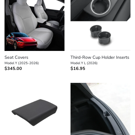
Seat Covers
Third-Row Cup Holder Inserts
Model Y (2025-2026)
Model Y L (2026)
$
345.00
$
16.95