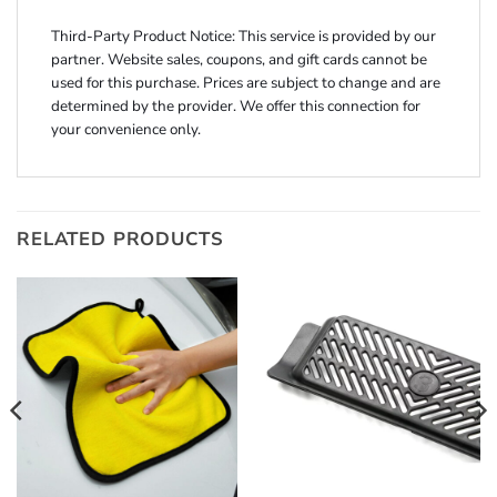
Third-Party Product Notice: This service is provided by our
partner. Website sales, coupons, and gift cards cannot be
used for this purchase. Prices are subject to change and are
determined by the provider. We offer this connection for
your convenience only.
RELATED PRODUCTS