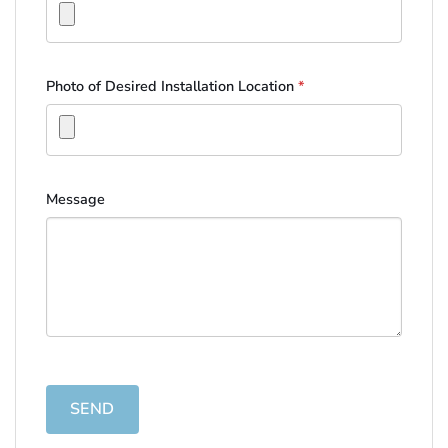
Photo of Desired Installation Location
*
Message
SEND