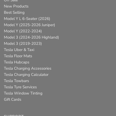
On Sale
New Products
Best Selling
Model Y L 6-Seater (2026)
Model Y (2025-2026 Juniper)
Model Y (2022-2024)
Model 3 (2024-2026 Highland)
Model 3 (2019-2023)
Tesla Uber & Taxi
Tesla Floor Mats
Tesla Hubcaps
Tesla Charging Accessories
Tesla Charging Calculator
Tesla Towbars
Tesla Tyre Services
Tesla Window Tinting
Gift Cards