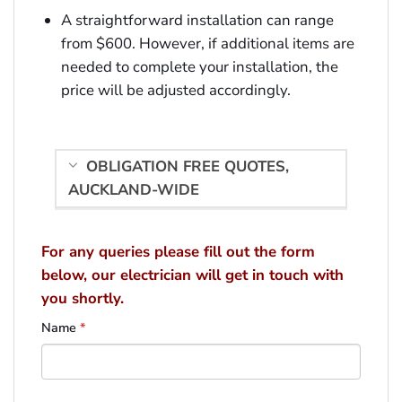
A straightforward installation can range
from $600. However, if additional items are
needed to complete your installation, the
price will be adjusted accordingly.
OBLIGATION FREE QUOTES,
AUCKLAND-WIDE
For any queries please fill out the form
below, our electrician will get in touch with
you shortly.
Name
*