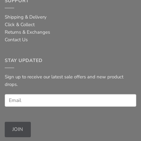
SUPPORT
Shipping & Delivery
Click & Collect
Returns & Exchanges
Contact Us
STAY UPDATED
Sign up to receive our latest sale offers and new product
drops.
JOIN