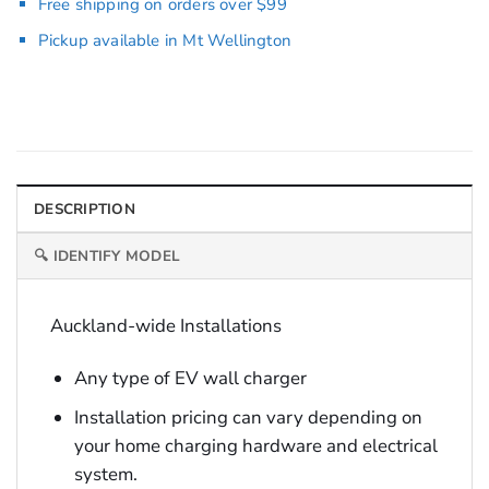
Free shipping on orders over $99
Pickup available in Mt Wellington
DESCRIPTION
🔍 IDENTIFY MODEL
Auckland-wide Installations
Any type of EV wall charger
Installation pricing can vary depending on
your home charging hardware and electrical
system.