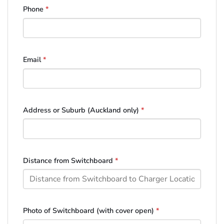
Phone
*
Email
*
Address or Suburb (Auckland only)
*
Distance from Switchboard
*
Photo of Switchboard (with cover open)
*