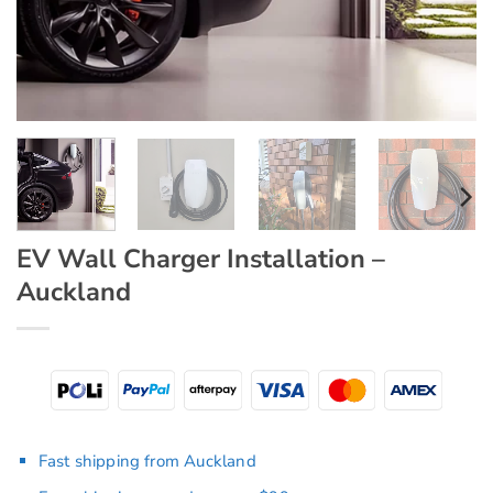
EV Wall Charger Installation –
Auckland
Fast shipping from Auckland