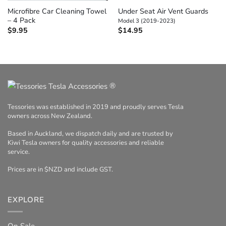
Microfibre Car Cleaning Towel
Under Seat Air Vent Guards
– 4 Pack
Model 3 (2019-2023)
$
9.95
$
14.95
®
Tessories was established in 2019 and proudly serves Tesla
owners across New Zealand.
Based in Auckland, we dispatch daily and are trusted by
Kiwi Tesla owners for quality accessories and reliable
service.
Prices are in $NZD and include GST.
EXPLORE