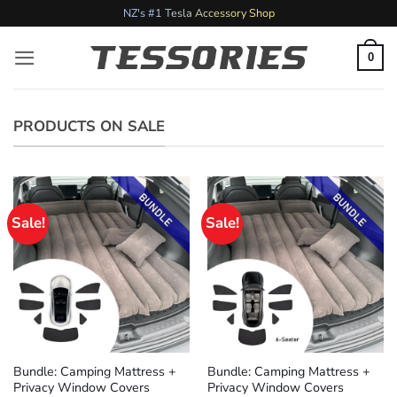
Skip
NZ's #1 Tesla Accessory Shop
to
content
0
PRODUCTS ON SALE
Sale!
Sale!
Bundle: Camping Mattress +
Bundle: Camping Mattress +
Privacy Window Covers
Privacy Window Covers