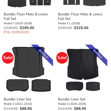
Bundle: Floor Mats & Liners
Bundle: Floor Mats & Liners
Full Set
Full Set
Model Y (2025-2026)
Model Y L (2026)
Original
Current
Original
Current
$
328.80
$
295.00
$
350.80
$
325.00
price
price
price
price
ETA: 15/08/2026
was:
is:
was:
is:
$328.80.
$295.00.
$350.80.
$325.00.
Sale!
Sale!
Bundle: Liner Set
Bundle: Liner Set
Model 3 (2021-2023)
Model 3 (2024-2026)
Original
Current
Original
Current
$
114.85
$
88.95
$
114.85
$
88.95