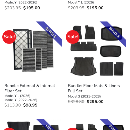
Model Y (2022-2026)
Model Y L (2026)
Original
Current
Original
Current
$
203.95
$
195.00
$
203.95
$
195.00
price
price
price
price
was:
is:
was:
is:
$203.95.
$195.00.
$203.95.
$195.00.
Sale!
Sale!
Bundle: External & Internal
Bundle: Floor Mats & Liners
Filter Set
Full Set
Model Y L (2026)
Model 3 (2021-2023)
Model Y (2022-2026)
Original
Current
$
328.80
$
295.00
Original
Current
$
113.90
$
98.95
price
price
price
price
was:
is:
was:
is:
$328.80.
$295.00.
$113.90.
$98.95.