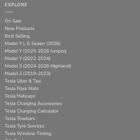
EXPLORE
On Sale
New Products
Best Selling
Model Y L 6-Seater (2026)
Model Y (2025-2026 Juniper)
Model Y (2022-2024)
Model 3 (2024-2026 Highland)
Model 3 (2019-2023)
Tesla Uber & Taxi
Tesla Floor Mats
Tesla Hubcaps
Tesla Charging Accessories
Tesla Charging Calculator
Tesla Towbars
Tesla Tyre Services
Tesla Window Tinting