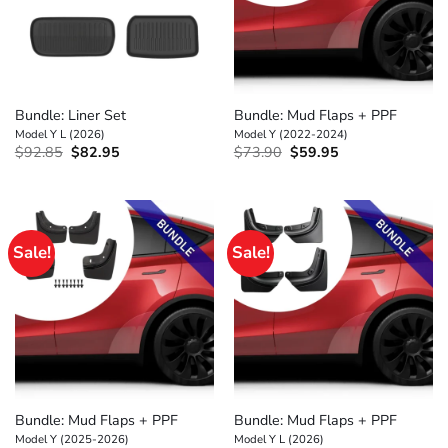
Bundle: Liner Set
Bundle: Mud Flaps + PPF
Model Y L (2026)
Model Y (2022-2024)
Original
Current
Original
Current
$
92.85
$
82.95
$
73.90
$
59.95
price
price
price
price
was:
is:
was:
is:
$92.85.
$82.95.
$73.90.
$59.95.
Sale!
Sale!
Bundle: Mud Flaps + PPF
Bundle: Mud Flaps + PPF
Model Y (2025-2026)
Model Y L (2026)