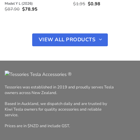
Original
Current
Model Y L (2026)
$
1.95
$
0.98
price
price
Original
Current
$
87.90
$
78.95
was:
is:
price
price
$1.95.
$0.98.
was:
is:
$87.90.
$78.95.
VIEW ALL PRODUCTS
®
Tessories was established in 2019 and proudly serves Tesla
owners across New Zealand.
Based in Auckland, we dispatch daily and are trusted by
Kiwi Tesla owners for quality accessories and reliable
service.
Prices are in $NZD and include GST.