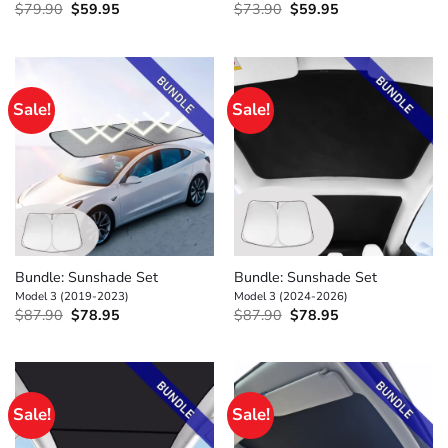
Original
Current
Original
Current
$
79.90
$
59.95
$
73.90
$
59.95
price
price
price
price
was:
is:
was:
is:
$79.90.
$59.95.
$73.90.
$59.95.
Sale!
Sale!
Bundle: Sunshade Set
Bundle: Sunshade Set
Model 3 (2019-2023)
Model 3 (2024-2026)
Original
Current
Original
Current
$
87.90
$
78.95
$
87.90
$
78.95
price
price
price
price
was:
is:
was:
is:
$87.90.
$78.95.
$87.90.
$78.95.
Sale!
Sale!