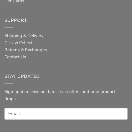
Gift Cards
SUPPORT
Shipping & Delivery
Click & Collect
Returns & Exchanges
Contact Us
STAY UPDATED
Sign up to receive our latest sale offers and new product
drops.