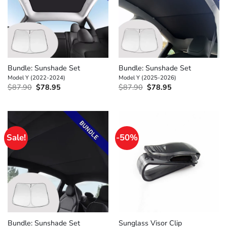
Bundle: Sunshade Set
Bundle: Sunshade Set
Model Y (2022-2024)
Model Y (2025-2026)
Original
Current
Original
Current
$
87.90
$
78.95
$
87.90
$
78.95
price
price
price
price
was:
is:
was:
is:
$87.90.
$78.95.
$87.90.
$78.95.
Sale!
-50%
Bundle: Sunshade Set
Sunglass Visor Clip