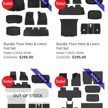
Sale!
Sale!
Bundle: Floor Mats & Liners
Bundle: Floor Mats & Liners
Full Set
Full Set
Model 3 (2024-2026)
Model Y (2022-2024)
Original
Current
Original
Current
$
328.80
$
295.00
$
328.80
$
295.00
price
price
price
price
was:
is:
was:
is:
$328.80.
$295.00.
$328.80.
$295.00.
Sale!
Sale!
OUT OF STOCK