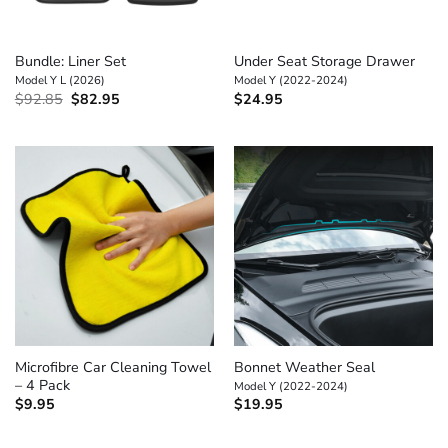
Bundle: Liner Set
Under Seat Storage Drawer
Model Y L (2026)
Model Y (2022-2024)
Original
Current
$
92.85
$
82.95
$
24.95
price
price
was:
is:
$92.85.
$82.95.
Microfibre Car Cleaning Towel
Bonnet Weather Seal
– 4 Pack
Model Y (2022-2024)
$
9.95
$
19.95