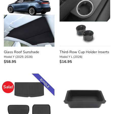
Glass Roof Sunshade
Third-Row Cup Holder Inserts
Model Y (2025-2026)
Model Y L (2026)
$
58.95
$
16.95
Sale!