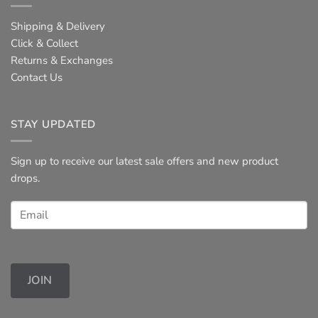
Shipping & Delivery
Click & Collect
Returns & Exchanges
Contact Us
STAY UPDATED
Sign up to receive our latest sale offers and new product
drops.
JOIN