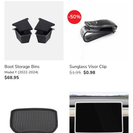
-50%
Boot Storage Bins
Sunglass Visor Clip
Original
Current
Model Y (2022-2024)
$
1.95
$
0.98
price
price
$
68.95
was:
is:
$1.95.
$0.98.