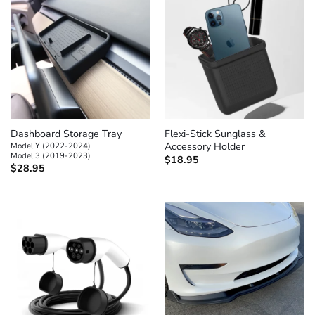
Dashboard Storage Tray
Flexi-Stick Sunglass &
Model Y (2022-2024)
Accessory Holder
Model 3 (2019-2023)
$
18.95
$
28.95