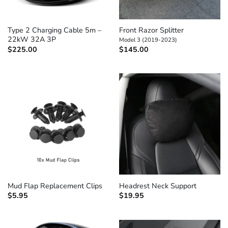
Type 2 Charging Cable 5m –
Front Razor Splitter
22kW 32A 3P
Model 3 (2019-2023)
$
225.00
$
145.00
Mud Flap Replacement Clips
Headrest Neck Support
$
5.95
$
19.95