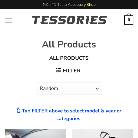
Skip
NZ's #1 Tesla Accessory Shop
to
content
0
All Products
ALL PRODUCTS
FILTER
👆 Tap FILTER above to select model & year or
categories.