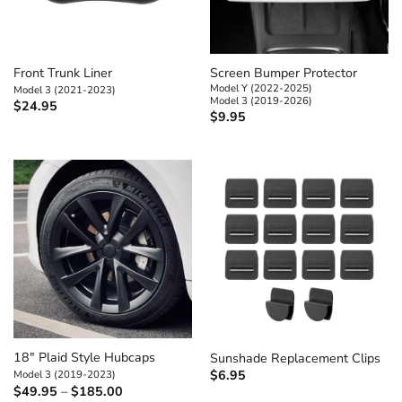
Front Trunk Liner
Screen Bumper Protector
Model Y (2022-2025)
Model 3 (2021-2023)
Model 3 (2019-2026)
$
24.95
$
9.95
18″ Plaid Style Hubcaps
Sunshade Replacement Clips
Model 3 (2019-2023)
$
6.95
Price
$
49.95
–
$
185.00