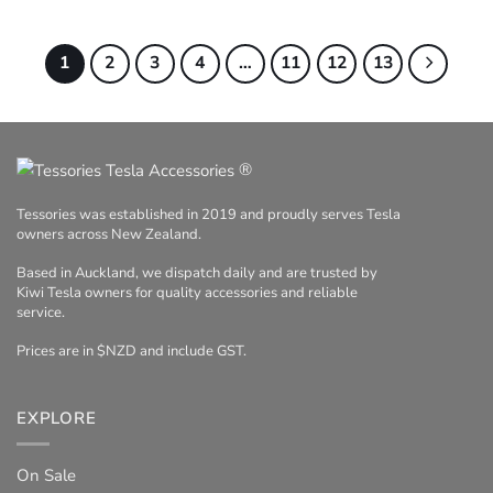
range:
$49.95
through
$185.00
1
2
3
4
…
11
12
13
®
Tessories was established in 2019 and proudly serves Tesla
owners across New Zealand.
Based in Auckland, we dispatch daily and are trusted by
Kiwi Tesla owners for quality accessories and reliable
service.
Prices are in $NZD and include GST.
EXPLORE
On Sale