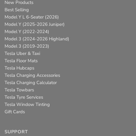
New Products
Best Selling
Model Y L 6-Seater (2026)
Model Y (2025-2026 Juniper)
Model Y (2022-2024)
Model 3 (2024-2026 Highland)
Model 3 (2019-2023)
Tesla Uber & Taxi
Tesla Floor Mats
Tesla Hubcaps
Tesla Charging Accessories
Tesla Charging Calculator
Tesla Towbars
Tesla Tyre Services
Tesla Window Tinting
Gift Cards
SUPPORT