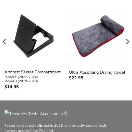
Armrest Secret Compartment
Ultra Absorbing Drying Towel
Model Y (2022-2024)
$
22.95
Model 3 (2019-2023)
$
14.95
®
Tessories was established in 2019 and proudly serves Tesla
owners across New Zealand.