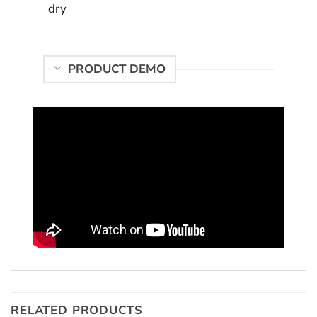
dry
PRODUCT DEMO
RELATED PRODUCTS