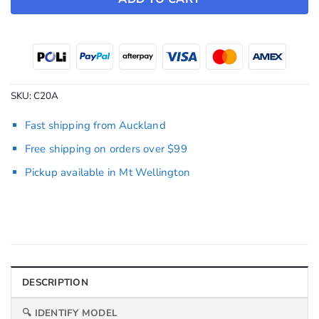
SKU:
C20A
Fast shipping from Auckland
Free shipping on orders over $99
Pickup available in Mt Wellington
DESCRIPTION
🔍 IDENTIFY MODEL