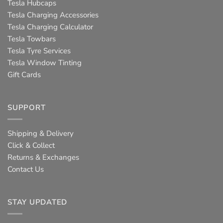
Tesla Hubcaps
Tesla Charging Accessories
Tesla Charging Calculator
Tesla Towbars
Tesla Tyre Services
Tesla Window Tinting
Gift Cards
SUPPORT
Shipping & Delivery
Click & Collect
Returns & Exchanges
Contact Us
STAY UPDATED