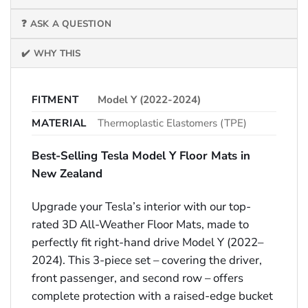
❓ ASK A QUESTION
✔️ WHY THIS
FITMENT
Model Y (2022-2024)
MATERIAL
Thermoplastic Elastomers (TPE)
Best-Selling Tesla Model Y Floor Mats in
New Zealand
Upgrade your Tesla’s interior with our top-
rated 3D All-Weather Floor Mats, made to
perfectly fit right-hand drive Model Y (2022–
2024). This 3-piece set – covering the driver,
front passenger, and second row – offers
complete protection with a raised-edge bucket