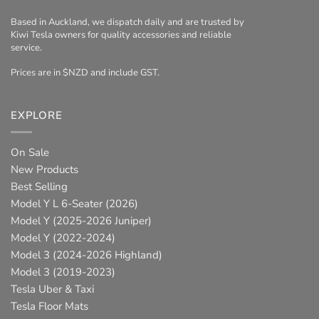
Based in Auckland, we dispatch daily and are trusted by
Kiwi Tesla owners for quality accessories and reliable
service.
Prices are in $NZD and include GST.
EXPLORE
On Sale
New Products
Best Selling
Model Y L 6-Seater (2026)
Model Y (2025-2026 Juniper)
Model Y (2022-2024)
Model 3 (2024-2026 Highland)
Model 3 (2019-2023)
Tesla Uber & Taxi
Tesla Floor Mats