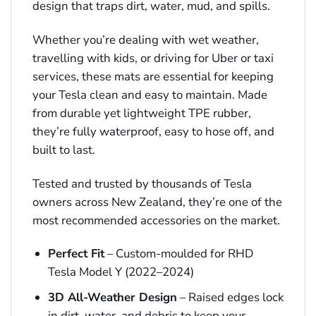
design that traps dirt, water, mud, and spills.
Whether you’re dealing with wet weather,
travelling with kids, or driving for Uber or taxi
services, these mats are essential for keeping
your Tesla clean and easy to maintain. Made
from durable yet lightweight TPE rubber,
they’re fully waterproof, easy to hose off, and
built to last.
Tested and trusted by thousands of Tesla
owners across New Zealand, they’re one of the
most recommended accessories on the market.
Perfect Fit
– Custom-moulded for RHD
Tesla Model Y (2022–2024)
3D All-Weather Design
– Raised edges lock
in dirt, water, and debris to keep your