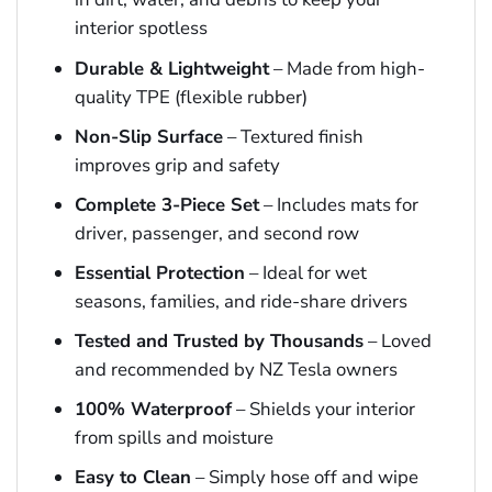
interior spotless
Durable & Lightweight
– Made from high-
quality TPE (flexible rubber)
Non-Slip Surface
– Textured finish
improves grip and safety
Complete 3-Piece Set
– Includes mats for
driver, passenger, and second row
Essential Protection
– Ideal for wet
seasons, families, and ride-share drivers
Tested and Trusted by Thousands
– Loved
and recommended by NZ Tesla owners
100% Waterproof
– Shields your interior
from spills and moisture
Easy to Clean
– Simply hose off and wipe