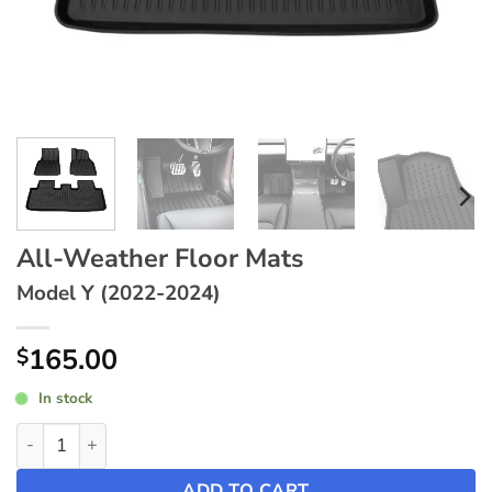
All-Weather Floor Mats
Model Y (2022-2024)
165.00
$
In stock
All-Weather Floor Mats ~ Model Y (2022-2024) quantity
ADD TO CART