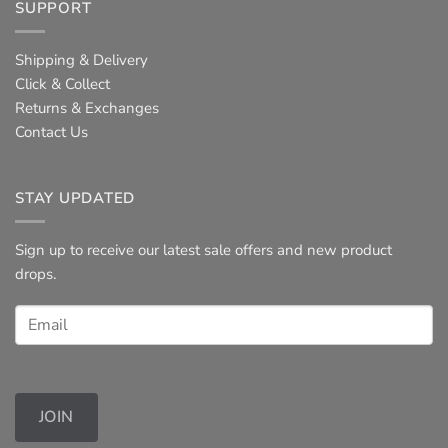
SUPPORT
Shipping & Delivery
Click & Collect
Returns & Exchanges
Contact Us
STAY UPDATED
Sign up to receive our latest sale offers and new product
drops.
JOIN