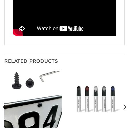
RELATED PRODUCTS