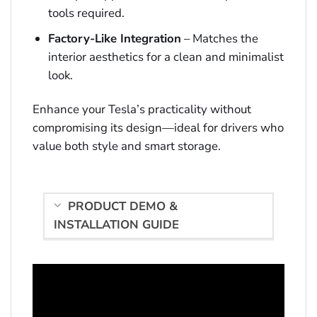
tools required.
Factory-Like Integration
– Matches the
interior aesthetics for a clean and minimalist
look.
Enhance your Tesla’s practicality without
compromising its design—ideal for drivers who
value both style and smart storage.
PRODUCT DEMO &
INSTALLATION GUIDE