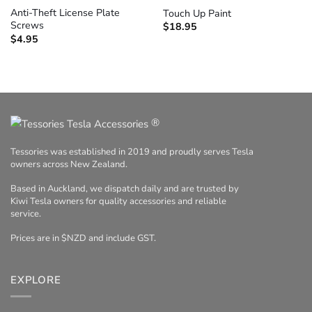
Anti-Theft License Plate
Touch Up Paint
Screws
$
18.95
$
4.95
®
Tessories was established in 2019 and proudly serves Tesla
owners across New Zealand.
Based in Auckland, we dispatch daily and are trusted by
Kiwi Tesla owners for quality accessories and reliable
service.
Prices are in $NZD and include GST.
EXPLORE