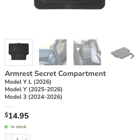
Armrest Secret Compartment
Model Y L (2026)
Model Y (2025-2026)
Model 3 (2024-2026)
14.95
$
In stock
Armrest Secret Compartment ~ Model Y L (2026) / Model Y (2