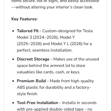
items secure, out of sight, and easily accessible
—without altering your interior’s clean look.
Key Features:
Tailored Fit
– Custom-designed for Tesla
Model 3 (2024~2026), Model Y
(2025~2026) and Model Y L (2026) for a
perfect, seamless installation.
Discreet Storage
– Makes use of the unused
space behind the armrest lid to store
valuables like cards, cash, or keys.
Premium Build
– Made from high-quality
ABS plastic for durability and a factory-
style finish.
Tool-Free Installation
– Installs in seconds
with pre-applied double-sided tape – no