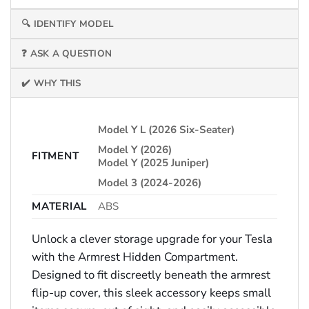
🔍 IDENTIFY MODEL
❓ ASK A QUESTION
✔️ WHY THIS
Model Y L (2026 Six-Seater)
Model Y (2026)
FITMENT
Model Y (2025 Juniper)
Model 3 (2024-2026)
MATERIAL
ABS
Unlock a clever storage upgrade for your Tesla
with the Armrest Hidden Compartment.
Designed to fit discreetly beneath the armrest
flip-up cover, this sleek accessory keeps small