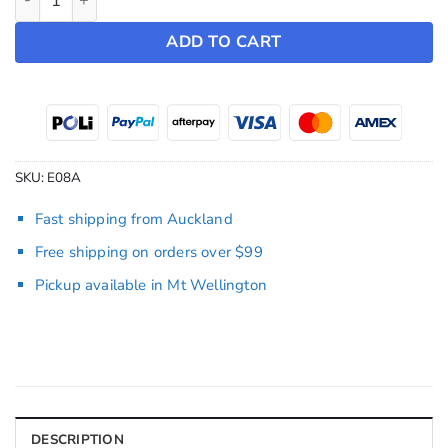
ADD TO CART
SKU:
E08A
Fast shipping from Auckland
Free shipping on orders over $99
Pickup available in Mt Wellington
DESCRIPTION