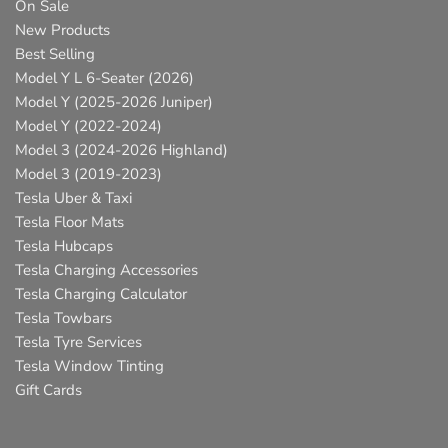
On Sale
New Products
Best Selling
Model Y L 6-Seater (2026)
Model Y (2025-2026 Juniper)
Model Y (2022-2024)
Model 3 (2024-2026 Highland)
Model 3 (2019-2023)
Tesla Uber & Taxi
Tesla Floor Mats
Tesla Hubcaps
Tesla Charging Accessories
Tesla Charging Calculator
Tesla Towbars
Tesla Tyre Services
Tesla Window Tinting
Gift Cards