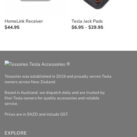
HomeLink Receiver
Tesla Jack Pads
Price
$
44.95
$
6.95
–
$
29.95
range:
$6.95
through
$29.95
®
Tessories was established in 2019 and proudly serves Tesla
owners across New Zealand.
Based in Auckland, we dispatch daily and are trusted by
Kiwi Tesla owners for quality accessories and reliable
service.
Prices are in $NZD and include GST.
EXPLORE