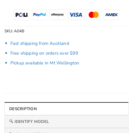
SKU:
A04B
Fast shipping from Auckland
Free shipping on orders over $99
Pickup available in Mt Wellington
DESCRIPTION
🔍 IDENTIFY MODEL