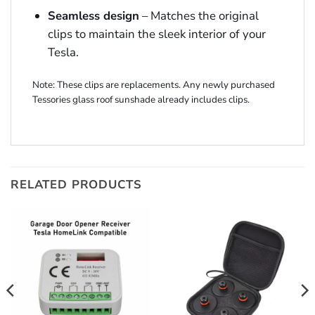
Seamless design
– Matches the original
clips to maintain the sleek interior of your
Tesla.
Note: These clips are replacements. Any newly purchased
Tessories glass roof sunshade already includes clips.
RELATED PRODUCTS