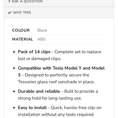
❓ ASK A QUESTION
✔️ WHY THIS
COLOUR
Black
MATERIAL
ABS
Pack of 14 clips
– Complete set to replace
lost or damaged clips.
Compatible with Tesla Model Y and Model
3
– Designed to perfectly secure the
Tessories glass roof sunshade in place.
Durable and reliable
– Built to provide a
strong hold for long-lasting use.
Easy to install
– Quick, hassle-free clip-on
installation without any tools required.