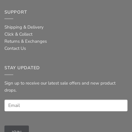
SUPPORT
Shipping & Delivery
Click & Collect
Returns & Exchanges
Contact Us
STAY UPDATED
Sign up to receive our latest sale offers and new product
drops.