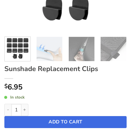
Sunshade Replacement Clips
6.95
$
In stock
Sunshade Replacement Clips quantity
ADD TO CART