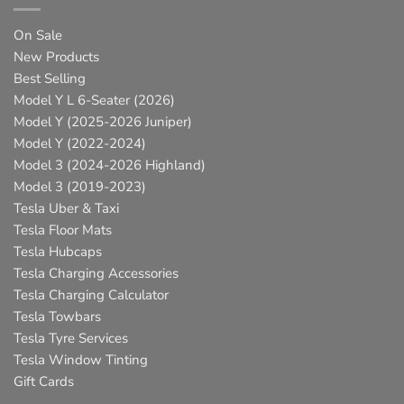
On Sale
New Products
Best Selling
Model Y L 6-Seater (2026)
Model Y (2025-2026 Juniper)
Model Y (2022-2024)
Model 3 (2024-2026 Highland)
Model 3 (2019-2023)
Tesla Uber & Taxi
Tesla Floor Mats
Tesla Hubcaps
Tesla Charging Accessories
Tesla Charging Calculator
Tesla Towbars
Tesla Tyre Services
Tesla Window Tinting
Gift Cards