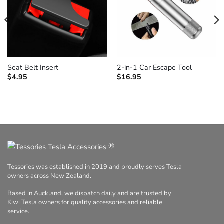
Seat Belt Insert
2-in-1 Car Escape Tool
$
4.95
$
16.95
®
Tessories was established in 2019 and proudly serves Tesla
owners across New Zealand.
Based in Auckland, we dispatch daily and are trusted by
Kiwi Tesla owners for quality accessories and reliable
service.