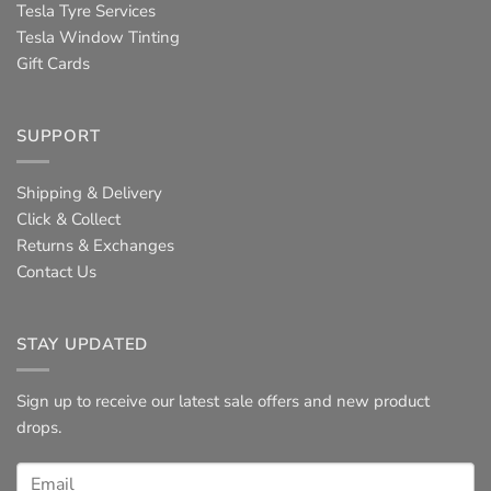
Tesla Tyre Services
Tesla Window Tinting
Gift Cards
SUPPORT
Shipping & Delivery
Click & Collect
Returns & Exchanges
Contact Us
STAY UPDATED
Sign up to receive our latest sale offers and new product
drops.