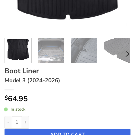
Boot Liner
Model 3 (2024-2026)
64.95
$
In stock
Boot Liner ~ Model 3 (2024-2026) quantity
ADD TO CART