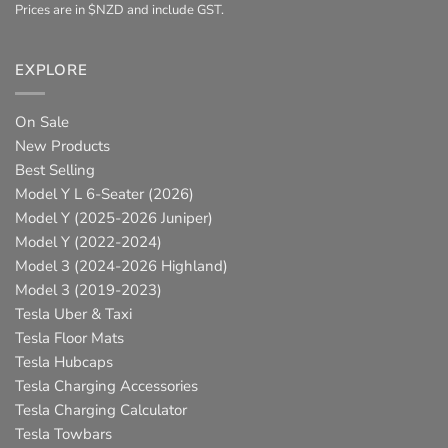
Prices are in $NZD and include GST.
EXPLORE
On Sale
New Products
Best Selling
Model Y L 6-Seater (2026)
Model Y (2025-2026 Juniper)
Model Y (2022-2024)
Model 3 (2024-2026 Highland)
Model 3 (2019-2023)
Tesla Uber & Taxi
Tesla Floor Mats
Tesla Hubcaps
Tesla Charging Accessories
Tesla Charging Calculator
Tesla Towbars