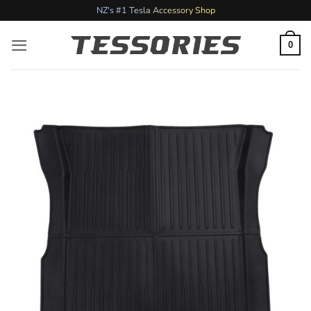
Skip
NZ's #1 Tesla Accessory Shop
to
content
0