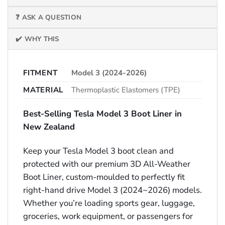
❓ ASK A QUESTION
✔️ WHY THIS
FITMENT
Model 3 (2024-2026)
MATERIAL
Thermoplastic Elastomers (TPE)
Best-Selling Tesla Model 3 Boot Liner in
New Zealand
Keep your Tesla Model 3 boot clean and
protected with our premium 3D All-Weather
Boot Liner, custom-moulded to perfectly fit
right-hand drive Model 3 (2024~2026) models.
Whether you’re loading sports gear, luggage,
groceries, work equipment, or passengers for