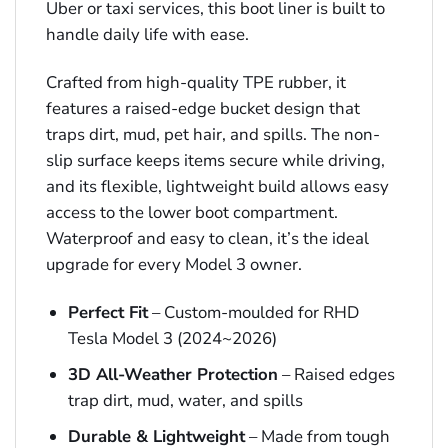
Uber or taxi services, this boot liner is built to
handle daily life with ease.
Crafted from high-quality TPE rubber, it
features a raised-edge bucket design that
traps dirt, mud, pet hair, and spills. The non-
slip surface keeps items secure while driving,
and its flexible, lightweight build allows easy
access to the lower boot compartment.
Waterproof and easy to clean, it’s the ideal
upgrade for every Model 3 owner.
Perfect Fit
– Custom-moulded for RHD
Tesla Model 3 (2024~2026)
3D All-Weather Protection
– Raised edges
trap dirt, mud, water, and spills
Durable & Lightweight
– Made from tough