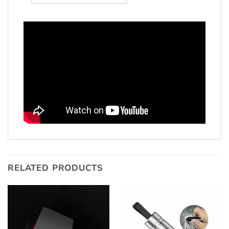
RELATED PRODUCTS