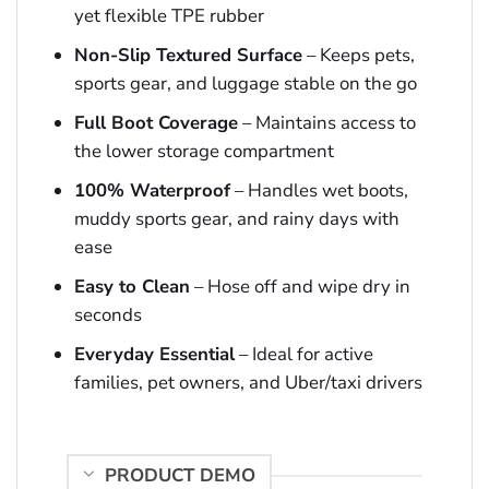
yet flexible TPE rubber
Non-Slip Textured Surface
– Keeps pets,
sports gear, and luggage stable on the go
Full Boot Coverage
– Maintains access to
the lower storage compartment
100% Waterproof
– Handles wet boots,
muddy sports gear, and rainy days with
ease
Easy to Clean
– Hose off and wipe dry in
seconds
Everyday Essential
– Ideal for active
families, pet owners, and Uber/taxi drivers
PRODUCT DEMO