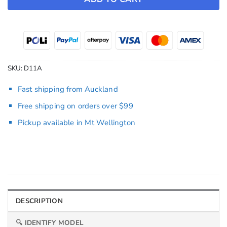
SKU:
D11A
Fast shipping from Auckland
Free shipping on orders over $99
Pickup available in Mt Wellington
DESCRIPTION
🔍 IDENTIFY MODEL