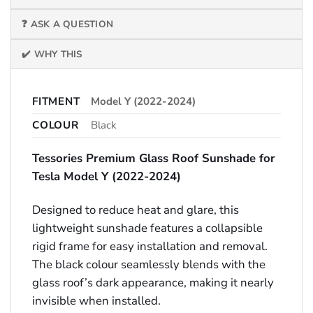
❓ ASK A QUESTION
✔️ WHY THIS
FITMENT
Model Y (2022-2024)
COLOUR
Black
Tessories Premium Glass Roof Sunshade for
Tesla Model Y (2022-2024)
Designed to reduce heat and glare, this
lightweight sunshade features a collapsible
rigid frame for easy installation and removal.
The black colour seamlessly blends with the
glass roof’s dark appearance, making it nearly
invisible when installed.