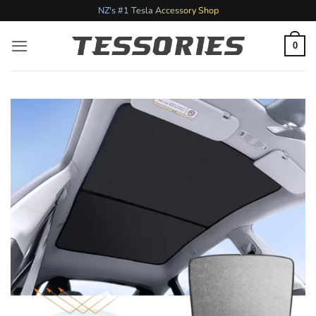
Skip
NZ's #1 Tesla Accessory Shop
to
content
0