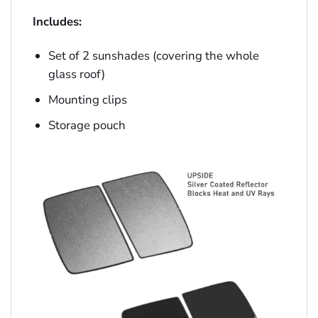
Includes:
Set of 2 sunshades (covering the whole
glass roof)
Mounting clips
Storage pouch