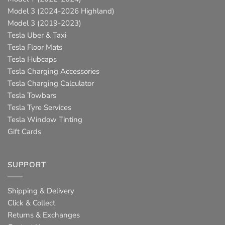
Model 3 (2024-2026 Highland)
Model 3 (2019-2023)
Tesla Uber & Taxi
Tesla Floor Mats
Tesla Hubcaps
Tesla Charging Accessories
Tesla Charging Calculator
Tesla Towbars
Tesla Tyre Services
Tesla Window Tinting
Gift Cards
SUPPORT
Shipping & Delivery
Click & Collect
Returns & Exchanges