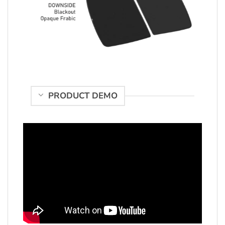
PRODUCT DEMO