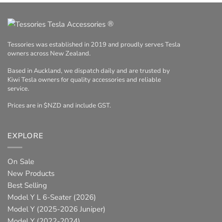
®
Tessories was established in 2019 and proudly serves Tesla
owners across New Zealand.
Based in Auckland, we dispatch daily and are trusted by
Kiwi Tesla owners for quality accessories and reliable
service.
Prices are in $NZD and include GST.
EXPLORE
On Sale
New Products
Best Selling
Model Y L 6-Seater (2026)
Model Y (2025-2026 Juniper)
Model Y (2022-2024)