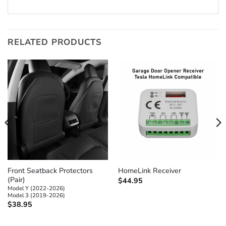
RELATED PRODUCTS
Front Seatback Protectors
HomeLink Receiver
(Pair)
$
44.95
Model Y (2022-2026)
Model 3 (2019-2026)
$
38.95