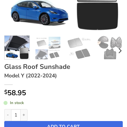
Glass Roof Sunshade
Model Y (2022-2024)
58.95
$
In stock
Glass Roof Sunshade ~ Model Y (2022-2024) quantity
ADD TO CART