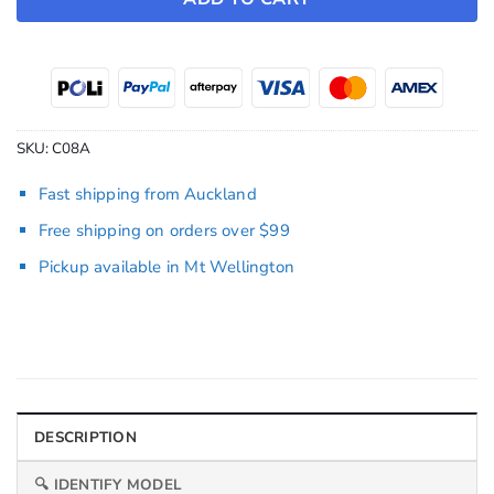
SKU:
C08A
Fast shipping from Auckland
Free shipping on orders over $99
Pickup available in Mt Wellington
DESCRIPTION
🔍 IDENTIFY MODEL