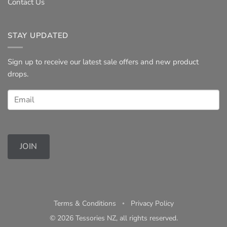
Contact Us
STAY UPDATED
Sign up to receive our latest sale offers and new product
drops.
JOIN
Terms & Conditions
◦
Privacy Policy
© 2026 Tessories NZ, all rights reserved.