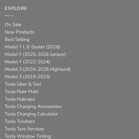
EXPLORE
On Sale
New Products
Best Selling
Model Y L 6-Seater (2026)
Model Y (2025-2026 Juniper)
Model Y (2022-2024)
Model 3 (2024-2026 Highland)
Model 3 (2019-2023)
Tesla Uber & Taxi
Tesla Floor Mats
Tesla Hubcaps
Tesla Charging Accessories
Tesla Charging Calculator
Tesla Towbars
Tesla Tyre Services
Tesla Window Tinting