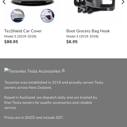
TezShield Car Cover
Boot Grocery Bag Hook
Model 3 (2019-2026)
Model 3 (2019-2026)
$
88.95
$
6.95
®
Tessories was established in 2019 and proudly serves Tesla
owners across New Zealand.
Based in Auckland, we dispatch daily and are trusted by
Kiwi Tesla owners for quality accessories and reliable
service.
Prices are in $NZD and include GST.