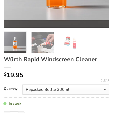
Würth Rapid Windscreen Cleaner
19.95
$
CLEAR
Quantity
In stock