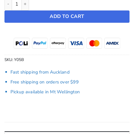
Würth Rapid Windscreen Cleaner quantity
ADD TO CART
SKU:
Y05B
Fast shipping from Auckland
Free shipping on orders over $99
Pickup available in Mt Wellington