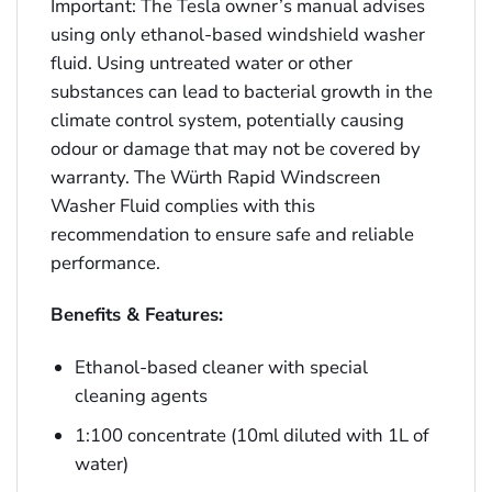
Important: The Tesla owner’s manual advises
using only ethanol-based windshield washer
fluid. Using untreated water or other
substances can lead to bacterial growth in the
climate control system, potentially causing
odour or damage that may not be covered by
warranty. The Würth Rapid Windscreen
Washer Fluid complies with this
recommendation to ensure safe and reliable
performance.
Benefits & Features:
Ethanol-based cleaner with special
cleaning agents
1:100 concentrate (10ml diluted with 1L of
water)