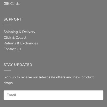
Gift Cards
SUPPORT
Shipping & Delivery
Click & Collect
Returns & Exchanges
Contact Us
STAY UPDATED
Sign up to receive our latest sale offers and new product
drops.