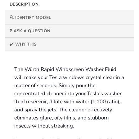
DESCRIPTION
🔍 IDENTIFY MODEL
❓ ASK A QUESTION
✔️ WHY THIS
The Würth Rapid Windscreen Washer Fluid
will make your Tesla windows crystal clear in a
matter of seconds. Simply pour the
concentrated cleaner into your Tesla’s washer
fluid reservoir, dilute with water (1:100 ratio),
and spray the jets. The cleaner effectively
eliminates glare, oily films, and stubborn
insects without streaking.