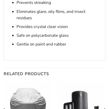
Prevents streaking
Eliminates glare, oily films, and insect
residues
Provides crystal clear vision
Safe on polycarbonate glass
Gentle on paint and rubber
RELATED PRODUCTS