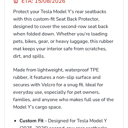
⏰
ETA: 15/08/2026
Protect your Tesla Model Y’s rear seatbacks
with this custom-fit Seat Back Protector,
designed to cover the second-row seat back
when folded down. Whether you’re loading
pets, bikes, gear, or heavy luggage, this rubber
mat keeps your interior safe from scratches,
dirt, and spills.
Made from lightweight, waterproof TPE
rubber, it features a non-slip surface and
secures with Velcro for a snug fit. Ideal for
everyday use, especially for pet owners,
families, and anyone who makes full use of the
Model Y’s cargo space.
Custom Fit
– Designed for Tesla Model Y