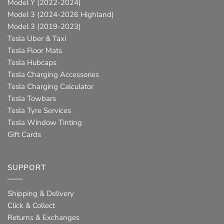
Model Y (2022-2024)
Model 3 (2024-2026 Highland)
Model 3 (2019-2023)
Tesla Uber & Taxi
Tesla Floor Mats
Tesla Hubcaps
Tesla Charging Accessories
Tesla Charging Calculator
Tesla Towbars
Tesla Tyre Services
Tesla Window Tinting
Gift Cards
SUPPORT
Shipping & Delivery
Click & Collect
Returns & Exchanges