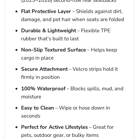
(2025~2026) second-row rear seatbacks
Flat Protective Layer
– Shields against dirt,
damage, and pet hair when seats are folded
Durable & Lightweight
– Flexible TPE
rubber that’s built to last
Non-Slip Textured Surface
– Helps keep
cargo in place
Secure Attachment
– Velcro strips hold it
firmly in position
100% Waterproof
– Blocks spills, mud, and
moisture
Easy to Clean
– Wipe or hose down in
seconds
Perfect for Active Lifestyles
– Great for
pets, outdoor gear, or bulky items