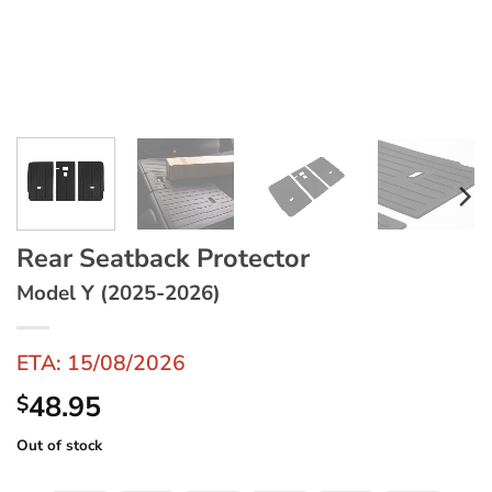
Rear Seatback Protector
Model Y (2025-2026)
ETA: 15/08/2026
48.95
$
Out of stock