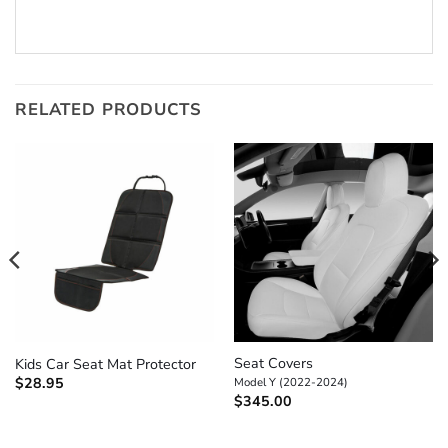
RELATED PRODUCTS
Seat Covers
Kids Car Seat Mat Protector
$
28.95
Model Y (2022-2024)
$
345.00