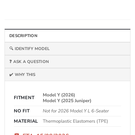
DESCRIPTION
🔍 IDENTIFY MODEL
❓ ASK A QUESTION
✔️ WHY THIS
Model Y (2026)
FITMENT
Model Y (2025 Juniper)
NO FIT
Not for 2026 Model Y L 6-Seater
MATERIAL
Thermoplastic Elastomers (TPE)