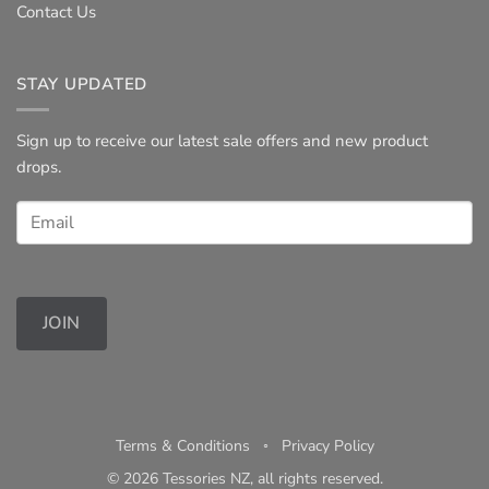
Contact Us
STAY UPDATED
Sign up to receive our latest sale offers and new product
drops.
JOIN
Terms & Conditions
◦
Privacy Policy
© 2026 Tessories NZ, all rights reserved.