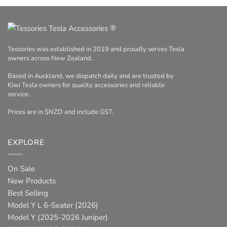
®
Tessories was established in 2019 and proudly serves Tesla
owners across New Zealand.
Based in Auckland, we dispatch daily and are trusted by
Kiwi Tesla owners for quality accessories and reliable
service.
Prices are in $NZD and include GST.
EXPLORE
On Sale
New Products
Best Selling
Model Y L 6-Seater (2026)
Model Y (2025-2026 Juniper)