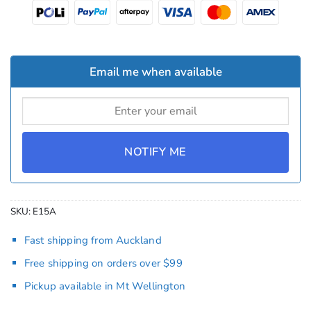
Email me when available
NOTIFY ME
SKU:
E15A
Fast shipping from Auckland
Free shipping on orders over $99
Pickup available in Mt Wellington