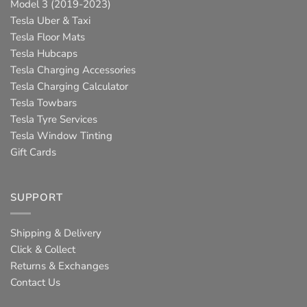
Model 3 (2019-2023)
Tesla Uber & Taxi
Tesla Floor Mats
Tesla Hubcaps
Tesla Charging Accessories
Tesla Charging Calculator
Tesla Towbars
Tesla Tyre Services
Tesla Window Tinting
Gift Cards
SUPPORT
Shipping & Delivery
Click & Collect
Returns & Exchanges
Contact Us