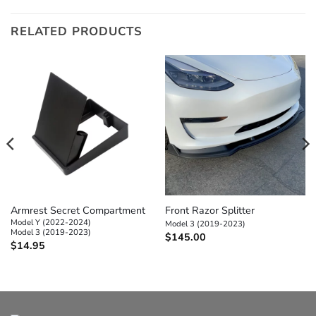
RELATED PRODUCTS
Armrest Secret Compartment
Front Razor Splitter
Model Y (2022-2024)
Model 3 (2019-2023)
Model 3 (2019-2023)
$
145.00
$
14.95