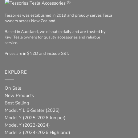
®
Tessories was established in 2019 and proudly serves Tesla
owners across New Zealand.
Based in Auckland, we dispatch daily and are trusted by
Kiwi Tesla owners for quality accessories and reliable
service.
Prices are in $NZD and include GST.
EXPLORE
On Sale
New Products
Best Selling
Model Y L 6-Seater (2026)
Model Y (2025-2026 Juniper)
Model Y (2022-2024)
Model 3 (2024-2026 Highland)