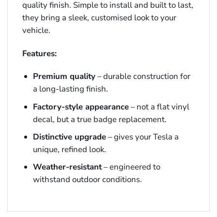
quality finish. Simple to install and built to last,
they bring a sleek, customised look to your
vehicle.
Features:
Premium quality
– durable construction for
a long-lasting finish.
Factory-style appearance
– not a flat vinyl
decal, but a true badge replacement.
Distinctive upgrade
– gives your Tesla a
unique, refined look.
Weather-resistant
– engineered to
withstand outdoor conditions.