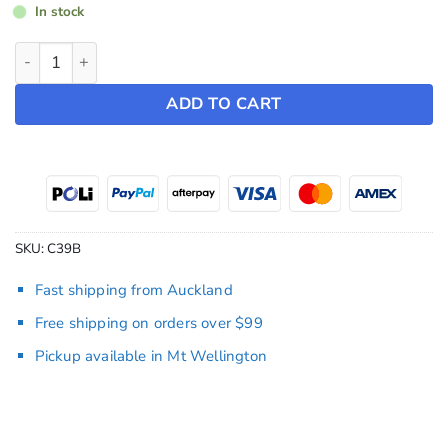
In stock
TESLA Letter Badge ~ Model Y (2022-2024) / Model 3 (2019-
ADD TO CART
SKU:
C39B
Fast shipping from Auckland
Free shipping on orders over $99
Pickup available in Mt Wellington