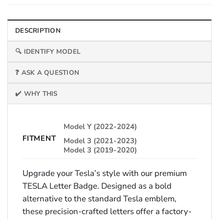
DESCRIPTION
🔍 IDENTIFY MODEL
❓ ASK A QUESTION
✔️ WHY THIS
Model Y (2022-2024)
FITMENT
Model 3 (2021-2023)
Model 3 (2019-2020)
Upgrade your Tesla’s style with our premium
TESLA Letter Badge. Designed as a bold
alternative to the standard Tesla emblem,
these precision-crafted letters offer a factory-