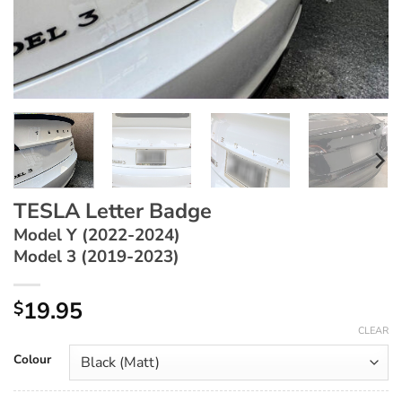
TESLA Letter Badge
Model Y (2022-2024)
Model 3 (2019-2023)
19.95
$
CLEAR
Colour