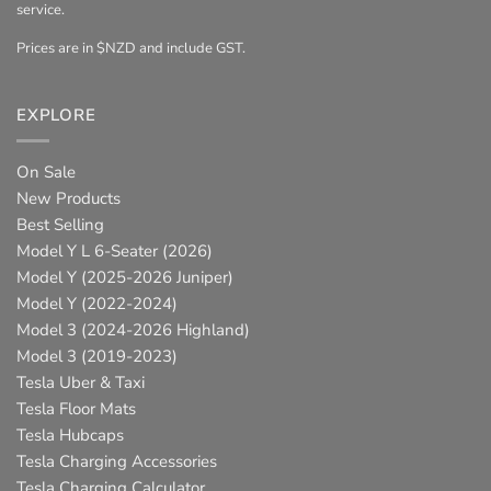
service.
Prices are in $NZD and include GST.
EXPLORE
On Sale
New Products
Best Selling
Model Y L 6-Seater (2026)
Model Y (2025-2026 Juniper)
Model Y (2022-2024)
Model 3 (2024-2026 Highland)
Model 3 (2019-2023)
Tesla Uber & Taxi
Tesla Floor Mats
Tesla Hubcaps
Tesla Charging Accessories
Tesla Charging Calculator