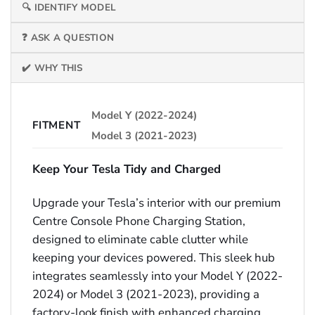
🔍 IDENTIFY MODEL
❓ ASK A QUESTION
✔️ WHY THIS
Model Y (2022-2024)
FITMENT
Model 3 (2021-2023)
Keep Your Tesla Tidy and Charged
Upgrade your Tesla’s interior with our premium
Centre Console Phone Charging Station,
designed to eliminate cable clutter while
keeping your devices powered. This sleek hub
integrates seamlessly into your Model Y (2022-
2024) or Model 3 (2021-2023), providing a
factory-look finish with enhanced charging