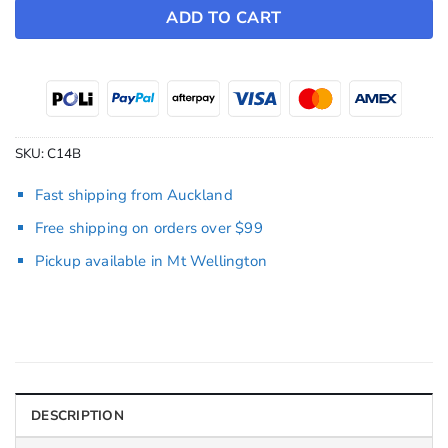
ADD TO CART
SKU:
C14B
Fast shipping from Auckland
Free shipping on orders over $99
Pickup available in Mt Wellington
DESCRIPTION