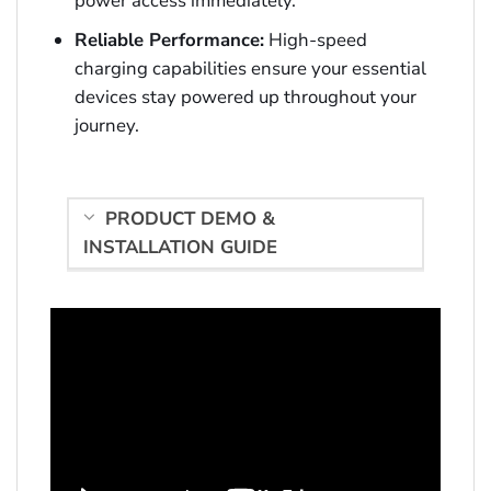
power access immediately.
Reliable Performance:
High-speed
charging capabilities ensure your essential
devices stay powered up throughout your
journey.
PRODUCT DEMO &
INSTALLATION GUIDE