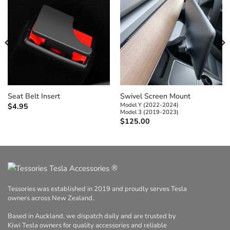
Swivel Screen Mount
Seat Belt Insert
Model Y (2022-2024)
$
4.95
Model 3 (2019-2023)
$
125.00
®
Tessories was established in 2019 and proudly serves Tesla
owners across New Zealand.
Based in Auckland, we dispatch daily and are trusted by
Kiwi Tesla owners for quality accessories and reliable