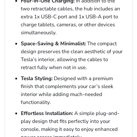
Four-in-One Charging:
In addition to the
two retractable cables, the hub includes an
extra 1x USB-C port and 1x USB-A port to
charge tablets, cameras, or other devices
simultaneously.
Space-Saving & Minimalist:
The compact
design preserves the clean aesthetic of your
Tesla’s interior, allowing the cables to
retract fully when not in use.
Tesla Styling:
Designed with a premium
finish that complements your car’s sleek
interior while adding much-needed
functionality.
Effortless Installation:
A simple plug-and-
play design that fits perfectly into your
console, making it easy to enjoy enhanced