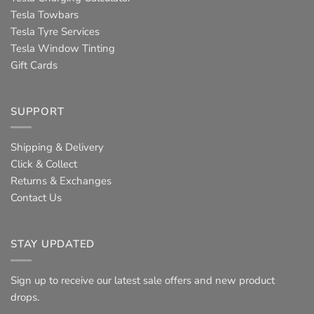
Tesla Towbars
Tesla Tyre Services
Tesla Window Tinting
Gift Cards
SUPPORT
Shipping & Delivery
Click & Collect
Returns & Exchanges
Contact Us
STAY UPDATED
Sign up to receive our latest sale offers and new product
drops.