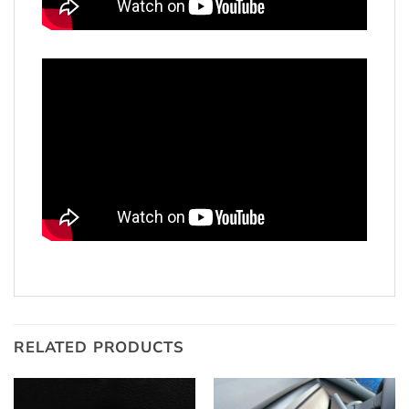
RELATED PRODUCTS