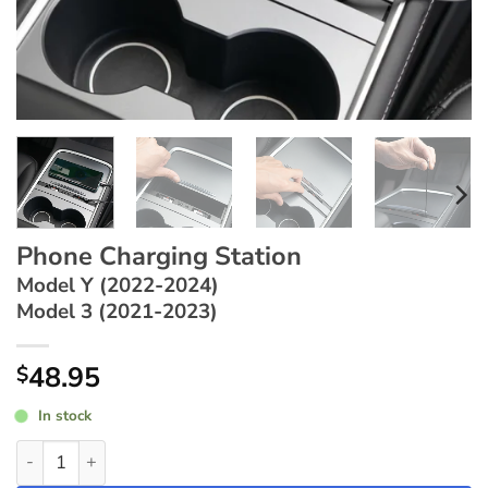
Phone Charging Station
Model Y (2022-2024)
Model 3 (2021-2023)
48.95
$
In stock
Phone Charging Station ~ Model Y (2022-2024) / Model 3 (2