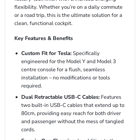
flexibility. Whether you’re on a daily commute
or a road trip, this is the ultimate solution for a
clean, functional cockpit.
Key Features & Benefits
Custom Fit for Tesla:
Specifically
engineered for the Model Y and Model 3
centre console for a flush, seamless
installation – no modifications or tools
required.
Dual Retractable USB-C Cables:
Features
two built-in USB-C cables that extend up to
80cm, providing easy reach for both driver
and passenger without the mess of tangled
cords.