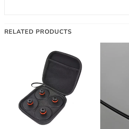
RELATED PRODUCTS
+
+