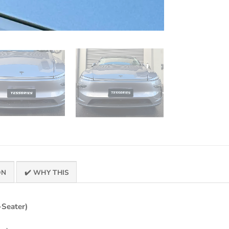
ON
✔️ WHY THIS
-Seater)