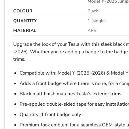
Model Y (2025 Junip
COLOUR
Black
QUANTITY
1 (single)
MATERIAL
ABS
Upgrade the look of your Tesla with this sleek black
(2026). Whether you’re adding a badge to the badge-le
trims.
Compatible with: Model Y (2025~2026) & Model Y
Adds a front badge where there is none, for a com
Black matt finish matches Tesla’s exterior trims
Pre-applied double-sided tape for easy installatio
Quantity: 1 front badge only
Premium-look emblem for a seamless OEM-style 