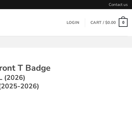
Contact us
LOGIN
CART /
$
0.00
0
Front T Badge
L (2026)
(2025-2026)
 Badge ~ Model Y L (2026) / Model Y (2025-2026) quantity