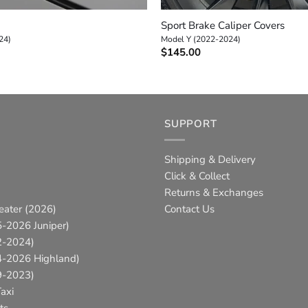
Sport Brake Caliper Covers
24)
Model Y (2022-2024)
$
145.00
SUPPORT
Shipping & Delivery
Click & Collect
Returns & Exchanges
eater (2026)
Contact Us
-2026 Juniper)
2-2024)
4-2026 Highland)
9-2023)
axi
ts