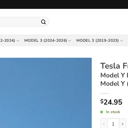
2-2024)
MODEL 3 (2024-2026)
MODEL 3 (2019-2023)
Tesla 
Model Y 
Model Y 
24.95
$
In stock
Tesla Front T