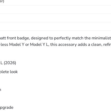
er)
 matt front badge, designed to perfectly match the minimali
ss Model Y or Model Y L, this accessory adds a clean, refin
 L (2026)
plete look
n
upgrade