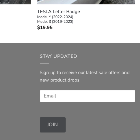
TESLA Letter Badge
Model Y (2022-2024)
Model 3 (2019-2023)
$
19.95
STAY UPDATED
Sign up to receive our latest sale offers and
new product drops.
JOIN