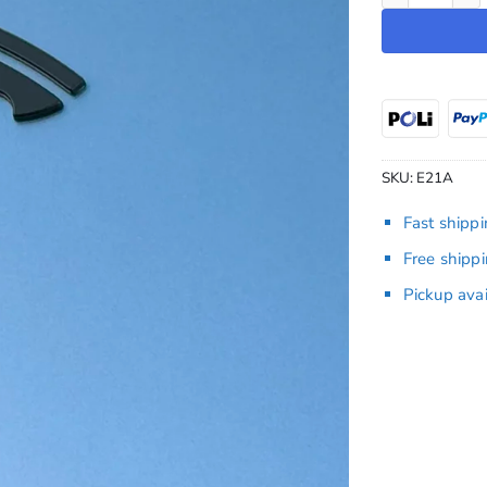
SKU:
E21A
Fast shipp
Free shipp
Pickup ava