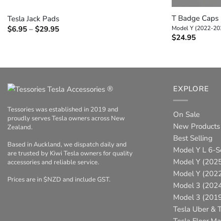
T Badge Caps
Tesla Jack Pads
Price
$
6.95
–
$
29.95
Model Y (2022-20
range:
$
24.95
$6.95
through
$29.95
®
EXPLORE
Tessories was established in 2019 and
On Sale
proudly serves Tesla owners across New
New Products
Zealand.
Best Selling
Based in Auckland, we dispatch daily and
Model Y L 6-S
are trusted by Kiwi Tesla owners for quality
Model Y (2025
accessories and reliable service.
Model Y (202
Prices are in $NZD and include GST.
Model 3 (202
Model 3 (201
Tesla Uber & T
Tesla Floor Ma