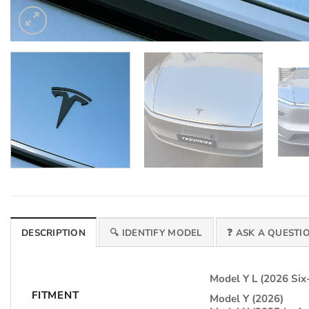
DESCRIPTION
🔍 IDENTIFY MODEL
❓ ASK A QUESTI
Model Y L (2026 Six
FITMENT
Model Y (2026)