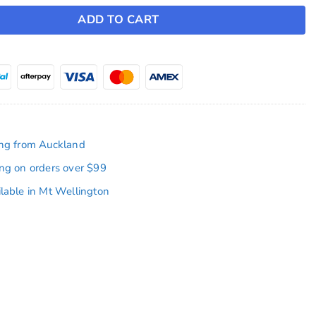
ADD TO CART
ing from Auckland
ing on orders over $99
ilable in Mt Wellington