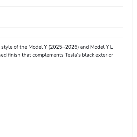
st style of the Model Y (2025~2026) and Model Y L
ed finish that complements Tesla’s black exterior