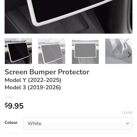
Screen Bumper Protector
Model Y (2022-2025)
Model 3 (2019-2026)
9.95
$
CLEAR
Colour