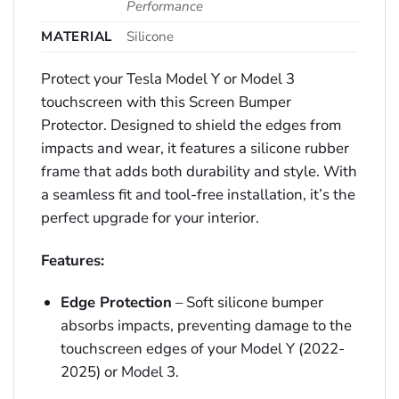
Performance
MATERIAL
Silicone
Protect your Tesla Model Y or Model 3
touchscreen with this Screen Bumper
Protector. Designed to shield the edges from
impacts and wear, it features a silicone rubber
frame that adds both durability and style. With
a seamless fit and tool-free installation, it’s the
perfect upgrade for your interior.
Features:
Edge Protection
– Soft silicone bumper
absorbs impacts, preventing damage to the
touchscreen edges of your Model Y (2022-
2025) or Model 3.