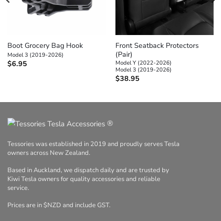
Boot Grocery Bag Hook
Front Seatback Protectors
(Pair)
Model 3 (2019-2026)
Model Y (2022-2026)
$
6.95
Model 3 (2019-2026)
$
38.95
®
Tessories was established in 2019 and proudly serves Tesla
owners across New Zealand.
Based in Auckland, we dispatch daily and are trusted by
Kiwi Tesla owners for quality accessories and reliable
service.
Prices are in $NZD and include GST.