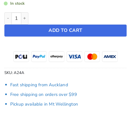
In stock
Screen Bumper Protector ~ Model Y (2022-2025) / Model 3 (
ADD TO CART
SKU:
A24A
Fast shipping from Auckland
Free shipping on orders over $99
Pickup available in Mt Wellington