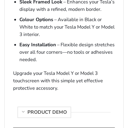
Sleek Framed Look
– Enhances your Tesla’s
display with a refined, modern border.
Colour Options
– Available in Black or
White to match your Tesla Model Y or Model
3 interior.
Easy Installation
– Flexible design stretches
over all four corners—no tools or adhesives
needed.
Upgrade your Tesla Model Y or Model 3
touchscreen with this simple yet effective
protective accessory.
PRODUCT DEMO