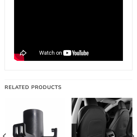
RELATED PRODUCTS