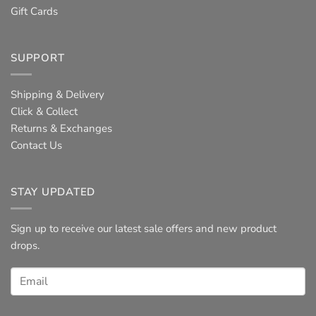
Gift Cards
SUPPORT
Shipping & Delivery
Click & Collect
Returns & Exchanges
Contact Us
STAY UPDATED
Sign up to receive our latest sale offers and new product
drops.