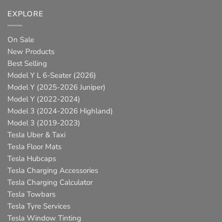
EXPLORE
On Sale
New Products
Best Selling
Model Y L 6-Seater (2026)
Model Y (2025-2026 Juniper)
Model Y (2022-2024)
Model 3 (2024-2026 Highland)
Model 3 (2019-2023)
Tesla Uber & Taxi
Tesla Floor Mats
Tesla Hubcaps
Tesla Charging Accessories
Tesla Charging Calculator
Tesla Towbars
Tesla Tyre Services
Tesla Window Tinting