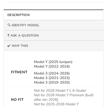
DESCRIPTION
🔍 IDENTIFY MODEL
❓ ASK A QUESTION
✔️ WHY THIS
Model Y (2025 Juniper)
Model Y (2022-2024)
FITMENT
Model 3 (2024-2026)
Model 3 (2021-2023)
Model 3 (2019-2020)
Not for 2026 Model Y L 6-Seater
Not for 2026 Model Y Premium (built
NO FIT
after Jan 2026)
Not for 2025-2026 Model Y